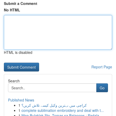
Submit a Comment
No HTML
HTML is disabled
Report Page
Search
Go
Published News
1
کراچی میں بہترین وکیل کیسے تلاش کریں؟
1
complete sublimation embroidery and deal with t...
1
Mga Bulaklak Sto. Tomas sa Batangas : Padala...