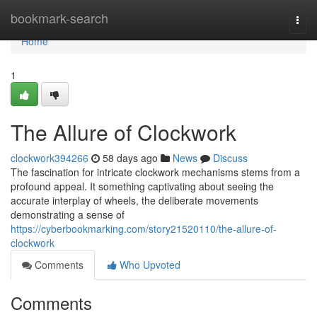
Home
bookmark-search
Togg
navi
Home
1
The Allure of Clockwork
clockwork394266
58 days ago
News
Discuss
The fascination for intricate clockwork mechanisms stems from a
profound appeal. It something captivating about seeing the
accurate interplay of wheels, the deliberate movements
demonstrating a sense of
https://cyberbookmarking.com/story21520110/the-allure-of-
clockwork
Comments
Who Upvoted
Comments