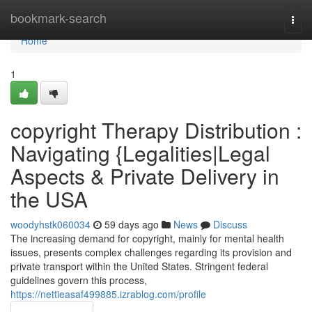
Home
bookmark-search
Togg
navi
Home
1
copyright Therapy Distribution :
Navigating {Legalities|Legal
Aspects & Private Delivery in
the USA
woodyhstk060034
59 days ago
News
Discuss
The increasing demand for copyright, mainly for mental health
issues, presents complex challenges regarding its provision and
private transport within the United States. Stringent federal
guidelines govern this process,
https://nettieasaf499885.izrablog.com/profile