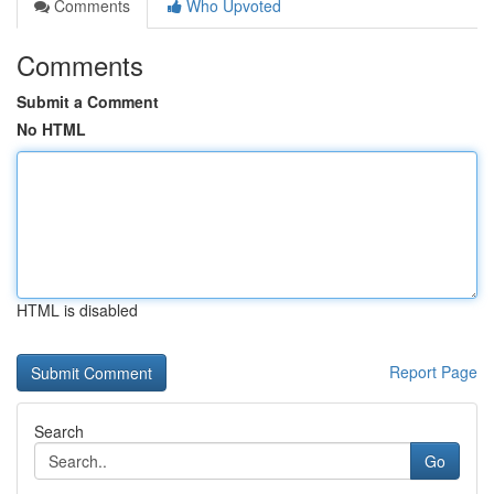
Comments
Who Upvoted
Comments
Submit a Comment
No HTML
HTML is disabled
Report Page
Search
Go