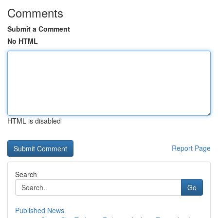
Comments
Submit a Comment
No HTML
HTML is disabled
Report Page
Search
Go
Published News