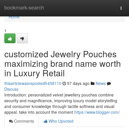
Home
bookmark-search
Togg
navi
Home
1
customized Jewelry Pouches
maximizing brand name worth
in Luxury Retail
thisarticlewasrepostedfr458110
57 days ago
News
Discuss
Introduction: personalized velvet jewellery pouches combine
security and magnificence, improving luxury model storytelling
and consumer knowledge through tactile softness and visual
appeal. take into account the moment
https://www.blogger.com/
Comments
Who Upvoted