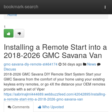
Home
bookmark-search
Togg
navi
Home
1
Installing a Remote Start into a
2018-2026 GMC Savana Van
gmc-savana-diy-remote-st464174
56 days ago
News
Discuss
2018-2026 GMC Savana DIY Remote Start System Start your
GMC Savana from the comfort of your home using your existing
keyless entry remotes, or go 4X the distance your OEM remotes
provide with a set of Viper
https://sabrinajiml444689.webbuzzfeed.com/42042895/installing-
a-remote-start-into-a-2018-2026-gmc-savana-van
Comments
Who Upvoted