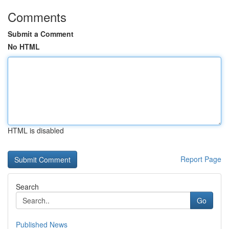
Comments
Submit a Comment
No HTML
HTML is disabled
Report Page
Search
Go
Published News