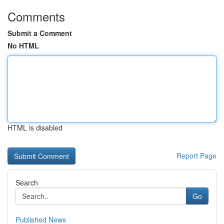
Comments
Submit a Comment
No HTML
HTML is disabled
Report Page
Search
Go
Published News