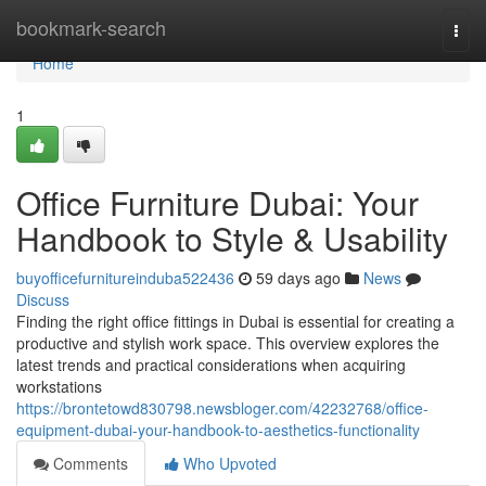
Home
bookmark-search
Togg
navi
Home
1
Office Furniture Dubai: Your
Handbook to Style & Usability
buyofficefurnitureinduba522436
59 days ago
News
Discuss
Finding the right office fittings in Dubai is essential for creating a
productive and stylish work space. This overview explores the
latest trends and practical considerations when acquiring
workstations
https://brontetowd830798.newsbloger.com/42232768/office-
equipment-dubai-your-handbook-to-aesthetics-functionality
Comments
Who Upvoted