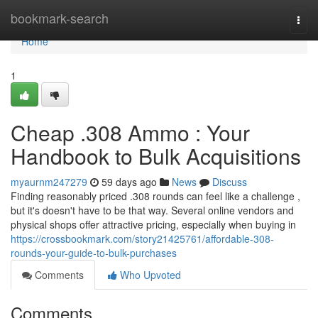
Home
bookmark-search
Togg
navi
Home
1
Cheap .308 Ammo : Your
Handbook to Bulk Acquisitions
myaurnm247279
59 days ago
News
Discuss
Finding reasonably priced .308 rounds can feel like a challenge ,
but it's doesn't have to be that way. Several online vendors and
physical shops offer attractive pricing, especially when buying in
https://crossbookmark.com/story21425761/affordable-308-
rounds-your-guide-to-bulk-purchases
Comments
Who Upvoted
Comments