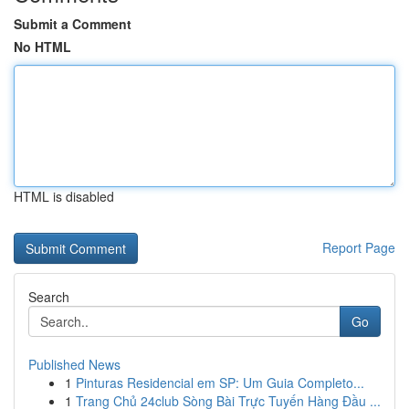
Submit a Comment
No HTML
HTML is disabled
Report Page
Search
Go
Published News
1
Pinturas Residencial em SP: Um Guia Completo...
1
Trang Chủ 24club Sòng Bài Trực Tuyến Hàng Đầu ...