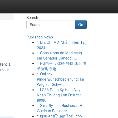
Search
Go
Published News
1
Địa Chỉ Mới Nhất | Hiện Tại}
2024
1
Consultoria de Marketing
em Senador Canedo: ...
1
PG电子 ：体验 独特 线上 电
iencia .
子游戏 乐趣
n-que-
1
Online-
Kinderwunschbegleitung: Ihr
Weg zur Schw...
1
LC88 Dang Ky Hom Nay
Nhan Thuong Lon Den 999
999K
1
Simplify The Business : A
Guide to Business...
1
lg96 คาสิโนออนไลน์: รีวิว