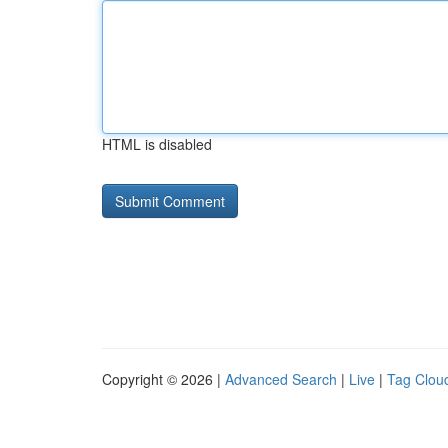
HTML is disabled
Copyright © 2026 |
Advanced Search
|
Live
|
Tag Clou