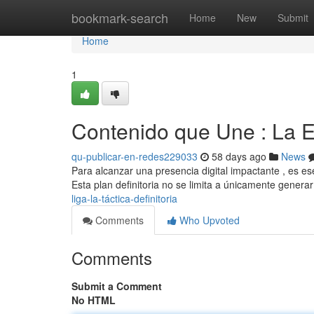
Home
bookmark-search
Home
New
Submit
Home
1
Contenido que Une : La Es
qu-publicar-en-redes229033
58 days ago
News
Para alcanzar una presencia digital impactante , es e
Esta plan definitoria no se limita a únicamente generar
liga-la-táctica-definitoria
Comments
Who Upvoted
Comments
Submit a Comment
No HTML