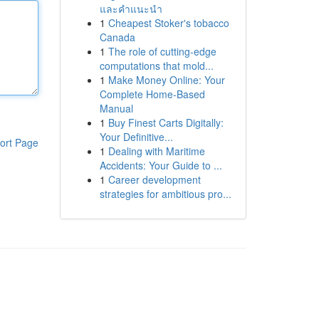
และคำแนะนำ
1
Cheapest Stoker's tobacco
Canada
1
The role of cutting-edge
computations that mold...
1
Make Money Online: Your
Complete Home-Based
Manual
1
Buy Finest Carts Digitally:
Your Definitive...
ort Page
1
Dealing with Maritime
Accidents: Your Guide to ...
1
Career development
strategies for ambitious pro...