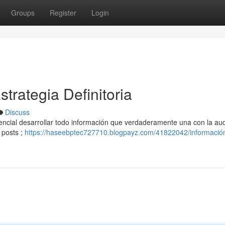
Groups
Register
Login
trategia Definitoria
Discuss
sencial desarrollar todo información que verdaderamente una con la aud
 posts ;
https://haseebptec727710.blogpayz.com/41822042/informació