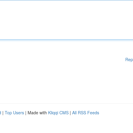
Rep
d
|
Top Users
| Made with
Kliqqi CMS
|
All RSS Feeds