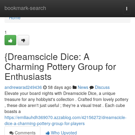
Home
bookmark-search
Togg
navi
Home
1
{Dreamscicle Dice: A
Charming Pottery Group for
Enthusiasts
andrewarad249436
58 days ago
News
Discuss
Elevate your board nights with Dreamscicle Dice, a unique
treasure for any hobbyist's collection . Crafted from lovely pottery
, these dice aren't just useful ; they're a visual treat . Each cube
boasts a
https://emiliauhdh369070.azzablog.com/42156272/dreamscicle-
dice-a-charming-pottery-group-for-players
Comments
Who Upvoted