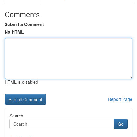
Comments
Submit a Comment
No HTML
HTML is disabled
Report Page
Search
Go