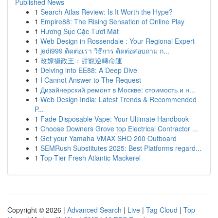
Published News
1
Search Atlas Review: Is It Worth the Hype?
1
Empire88: The Rising Sensation of Online Play
1
Hương Sục Cặc Tươi Mát
1
Web Design in Rossendale : Your Regional Expert
1
jedi999 ติดต่อเรา วิธีการ ติดต่อสอบถาม ก...
1
改嫁攝政王：甜寵逆轉命運
1
Delving into EE88: A Deep Dive
1
I Cannot Answer to The Request
1
Дизайнерский ремонт в Москве: стоимость и н...
1
Web Design India: Latest Trends & Recommended
P...
1
Fade Disposable Vape: Your Ultimate Handbook
1
Choose Downers Grove top Electrical Contractor ...
1
Get your Yamaha VMAX SHO 200 Outboard
1
SEMRush Substitutes 2025: Best Platforms regard...
1
Top-Tier Fresh Atlantic Mackerel
Copyright © 2026 |
Advanced Search
|
Live
|
Tag Cloud
|
Top