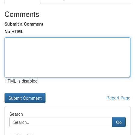
Comments
Submit a Comment
No HTML
HTML is disabled
Report Page
Search
Go