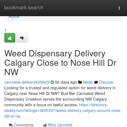
Home
bookmark-search
Togg
navi
Home
1
Weed Dispensary Delivery
Calgary Close to Nose Hill Dr
NW
cannabis-delivery626625
56 days ago
News
Discuss
Looking for a trusted and regulated option for weed delivery in
Calgary near Nose Hill Dr NW? Bud Bar Cannabis Weed
Dispensary Crowfoot serves the surrounding NW Calgary
community with a focus on lawful access,
https://directory-
daddy.com/listings13605397/weed-delivery-calgary-around-nose-
hill-dr-nw
Comments
Who Upvoted