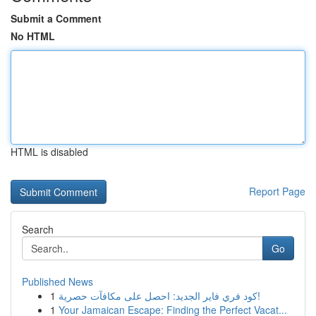
Submit a Comment
No HTML
HTML is disabled
Report Page
Search
Go
Published News
1
كود فري فاير الجديد: احصل على مكافآت حصرية!
1
Your Jamaican Escape: Finding the Perfect Vacat...