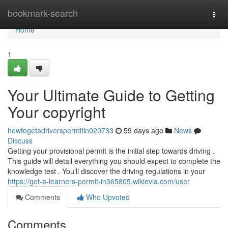
Home
bookmark-search
Togg
navi
Home
1
Your Ultimate Guide to Getting
Your copyright
howtogetadriverspermitin020733
59 days ago
News
Discuss
Getting your provisional permit is the initial step towards driving .
This guide will detail everything you should expect to complete the
knowledge test . You'll discover the driving regulations in your
https://get-a-learners-permit-in365805.wikievia.com/user
Comments
Who Upvoted
Comments