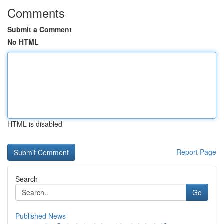
Comments
Submit a Comment
No HTML
HTML is disabled
Report Page
Search
Go
Published News