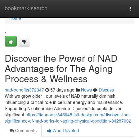
Home
bookmark-search
Togg
navi
Home
1
Discover the Power of NAD
Advantages for The Aging
Process & Wellness
nad-benefits372047
57 days ago
News
Discuss
With we grow older , our levels of NAD naturally diminish,
influencing a critical role in cellular energy and maintenance.
Supporting Nicotinamide Adenine Dinucleotide could deliver
significant
https://tiannaoljz845945.full-design.com/discover-the-
significance-of-nad-perks-for-aging-physical-condition-84287002
Comments
Who Upvoted