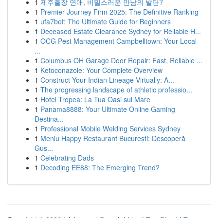
1
제주출장 연애, 비밀스러운 만남의 발단?
1
Premier Journey Firm 2025: The Definitive Ranking
1
ufa7bet: The Ultimate Guide for Beginners
1
Deceased Estate Clearance Sydney for Reliable H...
1
OCG Pest Management Campbelltown: Your Local
...
1
Columbus OH Garage Door Repair: Fast, Reliable ...
1
Ketoconazole: Your Complete Overview
1
Construct Your Indian Lineage Virtually: A...
1
The progressing landscape of athletic professio...
1
Hotel Tropea: La Tua Oasi sul Mare
1
Panama8888: Your Ultimate Online Gaming
Destina...
1
Professional Mobile Welding Services Sydney
1
Meniu Happy Restaurant București: Descoperă
Gus...
1
Celebrating Dads
1
Decoding EE88: The Emerging Trend?