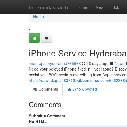
Home
bookmark-search
Home
New
Submit
Home
1
iPhone Service Hyderaba
imacrepairhyderabad765663
56 days ago
News
Need your beloved iPhone fixed in Hyderabad? Discoveri
assist you. We’ll explore everything from Apple service
https://dawudxgca583716.wikiconverse.com/6462368/
Comments
Who Upvoted
Comments
Submit a Comment
No HTML