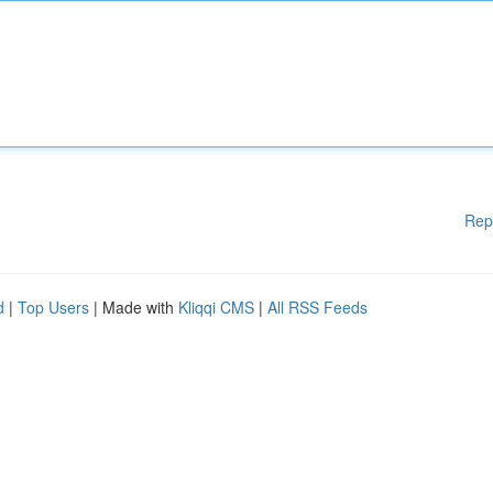
Rep
d
|
Top Users
| Made with
Kliqqi CMS
|
All RSS Feeds