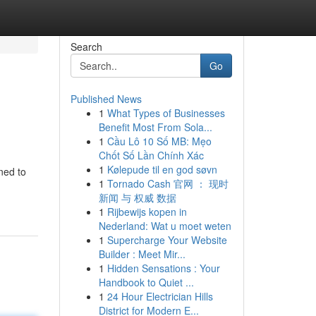
Search
Go
Published News
1
What Types of Businesses
Benefit Most From Sola...
1
Cầu Lô 10 Số MB: Mẹo
Chốt Số Lần Chính Xác
1
Kølepude til en god søvn
ned to
1
Tornado Cash 官网 ： 现时
新闻 与 权威 数据
1
Rijbewijs kopen in
Nederland: Wat u moet weten
1
Supercharge Your Website
Builder : Meet Mir...
1
Hidden Sensations : Your
Handbook to Quiet ...
1
24 Hour Electrician Hills
District for Modern E...