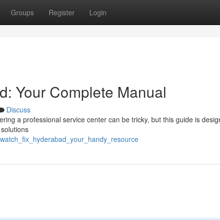
Groups
Register
Login
d: Your Complete Manual
Discuss
ng a professional service center can be tricky, but this guide is desig
 solutions
iwatch_fix_hyderabad_your_handy_resource