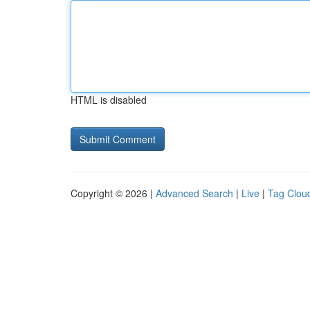
HTML is disabled
Copyright © 2026 |
Advanced Search
|
Live
|
Tag Clou