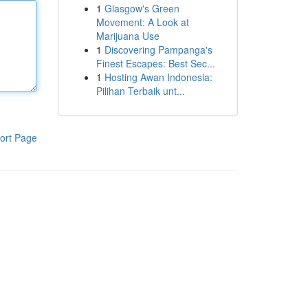
1
Glasgow's Green
Movement: A Look at
Marijuana Use
1
Discovering Pampanga's
Finest Escapes: Best Sec...
1
Hosting Awan Indonesia:
Pilihan Terbaik unt...
ort Page