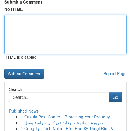
Submit a Comment
No HTML
HTML is disabled
Report Page
Search
Go
Published News
1
Casula Pest Control : Protecting Your Property
1
ضرورة السلامة والوقاية في كيان حراسة وسل...
1
Công Ty Trách Nhiệm Hữu Hạn Kỹ Thuật Điện Vi...