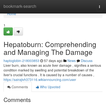
Home
bookmark-search
Togg
navi
Home
1
Hepatoburn: Comprehending
and Managing The Damage
haptoglobin-218003853
57 days ago
News
Discuss
Liver burn, also known as acute liver damage , signifies a serious
condition marked by swelling and potential breakdown of the
liver's crucial functions . It is caused by a number of causes ,
https://sairajivh373116.wikiannouncing.com/user
Comments
Who Upvoted
Comments