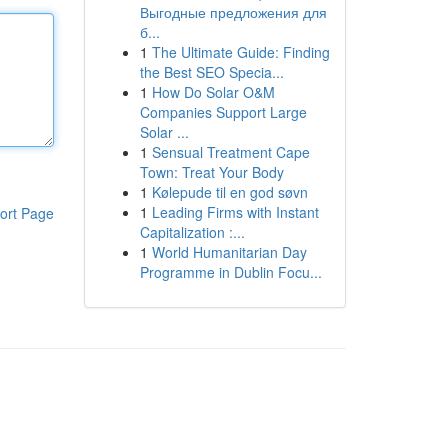
Выгодные предложения для
б...
1
The Ultimate Guide: Finding
the Best SEO Specia...
1
How Do Solar O&M
Companies Support Large
Solar ...
1
Sensual Treatment Cape
Town: Treat Your Body
1
Kølepude til en god søvn
1
Leading Firms with Instant
ort Page
Capitalization :...
1
World Humanitarian Day
Programme in Dublin Focu...