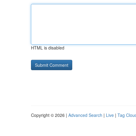
HTML is disabled
Copyright © 2026 |
Advanced Search
|
Live
|
Tag Clou