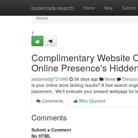
Home
bookmark-search
Home
New
Submit
Home
1
Complimentary Website Opt
Online Presence's Hidde
aadamodgl721080
56 days ago
News
Discuss
Is your online store lacking results? A free search eng
placement . We'll evaluate your present webpage for t
Comments
Who Upvoted
Comments
Submit a Comment
No HTML