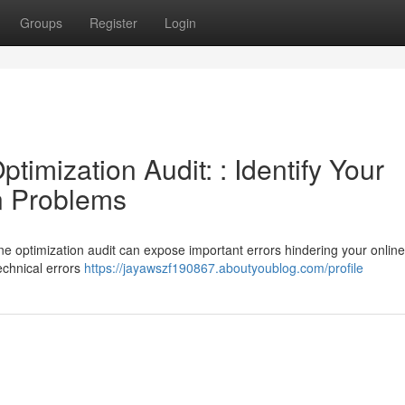
Groups
Register
Login
imization Audit: : Identify Your
n Problems
ine optimization audit can expose important errors hindering your online
echnical errors
https://jayawszf190867.aboutyoublog.com/profile