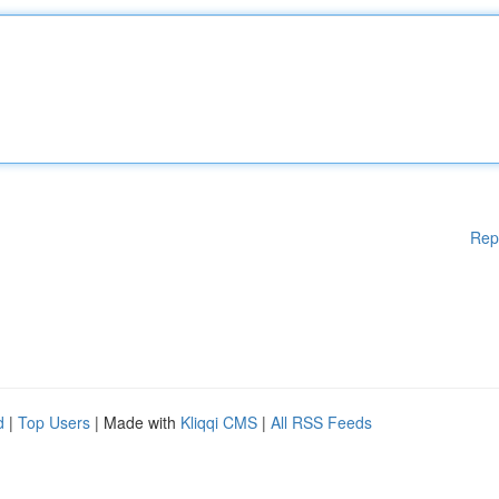
Rep
d
|
Top Users
| Made with
Kliqqi CMS
|
All RSS Feeds