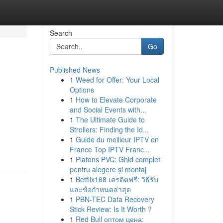
Search
Go
Published News
1
Weed for Offer: Your Local
Options
1
How to Elevate Corporate
and Social Events with...
1
The Ultimate Guide to
Strollers: Finding the Id...
1
Guide du meilleur IPTV en
France Top IPTV Franc...
1
Plafons PVC: Ghid complet
pentru alegere și montaj
1
Betflix168 เครดิตฟรี: วิธีรับ
และข้อกำหนดล่าสุด
1
PBN-TEC Data Recovery
Stick Review: Is It Worth ?
1
Red Bull оптом цена: