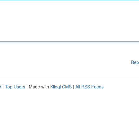
Rep
d
|
Top Users
| Made with
Kliqqi CMS
|
All RSS Feeds