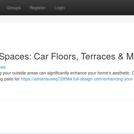
Groups
Register
Login
Spaces: Car Floors, Terraces & 
uss
ng your outside areas can significantly enhance your home's aesthetic. 
ng patio for
https://adrianaueeq729584.full-design.com/enhancing-your-