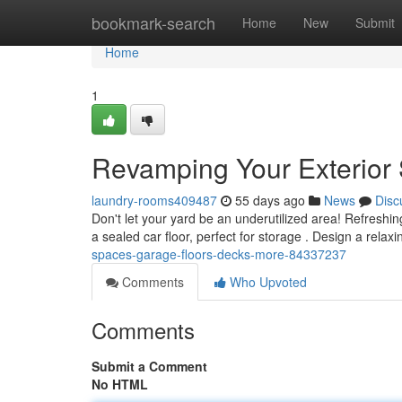
Home
bookmark-search
Home
New
Submit
Home
1
Revamping Your Exterior 
laundry-rooms409487
55 days ago
News
Disc
Don't let your yard be an underutilized area! Refreshi
a sealed car floor, perfect for storage . Design a relaxi
spaces-garage-floors-decks-more-84337237
Comments
Who Upvoted
Comments
Submit a Comment
No HTML