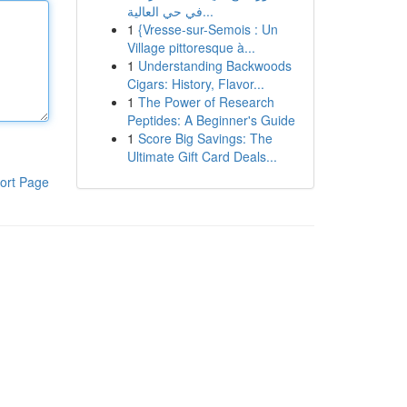
في حي العالية...
1
{Vresse-sur-Semois : Un
Village pittoresque à...
1
Understanding Backwoods
Cigars: History, Flavor...
1
The Power of Research
Peptides: A Beginner's Guide
1
Score Big Savings: The
Ultimate Gift Card Deals...
ort Page