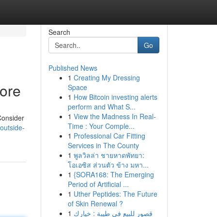
Search
Go
Published News
1
Creating My Dressing
More
Space
1
How Bitcoin investing alerts
perform and What S...
1
View the Madness In Real-
Consider
Time : Your Comple...
outside-
1
Professional Car Fitting
Services in The County
1
พูลวิลล่า ชายหาดพัทยา:
โอเอซิส ส่วนตัว ข้าง มหา...
1
{SORA168: The Emerging
Period of Artificial ...
1
Uther Peptides: The Future
of Skin Renewal ?
1
قصور للبيع في طيبة : خيارك