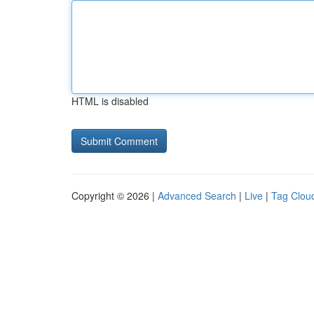
HTML is disabled
Copyright © 2026 |
Advanced Search
|
Live
|
Tag Clou