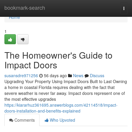
Home
bookmark-search
Togg
navi
Home
1
The Homeowner's Guide to
Impact Doors
susansdre971256
56 days ago
News
Discuss
Upgrading Your Property Using Impact Doors Built to Last Owning
a home in coastal Florida requires dealing with the fact that
severe weather is never far away. Impact doors represent one of
the most effective upgrades
https://kiararhuz361695.answerblogs.com/42114518/impact-
doors-installation-and-benefits-explained
Comments
Who Upvoted