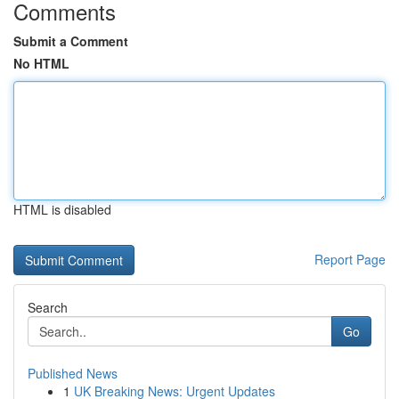
Comments
Submit a Comment
No HTML
HTML is disabled
Report Page
Search
Go
Published News
1
UK Breaking News: Urgent Updates