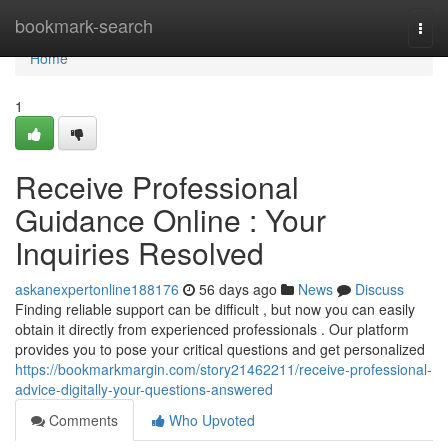
Home
bookmark-search
Togg
navi
Home
1
Receive Professional
Guidance Online : Your
Inquiries Resolved
askanexpertonline188176
56 days ago
News
Discuss
Finding reliable support can be difficult , but now you can easily
obtain it directly from experienced professionals . Our platform
provides you to pose your critical questions and get personalized
https://bookmarkmargin.com/story21462211/receive-professional-
advice-digitally-your-questions-answered
Comments
Who Upvoted