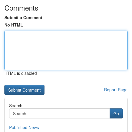
Comments
Submit a Comment
No HTML
HTML is disabled
Report Page
Search
Go
Published News