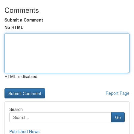
Comments
Submit a Comment
No HTML
HTML is disabled
Report Page
Search
Go
Published News