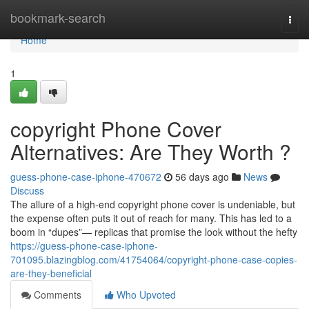
Home
bookmark-search
Togg
navi
Home
1
copyright Phone Cover
Alternatives: Are They Worth ?
guess-phone-case-iphone-470672
56 days ago
News
Discuss
The allure of a high-end copyright phone cover is undeniable, but
the expense often puts it out of reach for many. This has led to a
boom in “dupes”— replicas that promise the look without the hefty
https://guess-phone-case-iphone-
701095.blazingblog.com/41754064/copyright-phone-case-copies-
are-they-beneficial
Comments
Who Upvoted