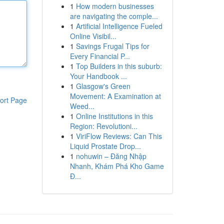
1
How modern businesses
are navigating the comple...
1
Artificial Intelligence Fueled
Online Visibil...
1
Savings Frugal Tips for
Every Financial P...
1
Top Builders in this suburb:
Your Handbook ...
1
Glasgow's Green
Movement: A Examination at
ort Page
Weed...
1
Online Institutions in this
Region: Revolutioni...
1
ViriFlow Reviews: Can This
Liquid Prostate Drop...
1
nohuwin – Đăng Nhập
Nhanh, Khám Phá Kho Game
Đ...