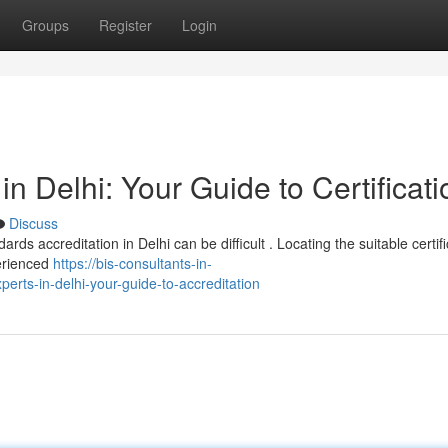
Groups
Register
Login
in Delhi: Your Guide to Certificati
Discuss
ds accreditation in Delhi can be difficult . Locating the suitable certifi
perienced
https://bis-consultants-in-
erts-in-delhi-your-guide-to-accreditation