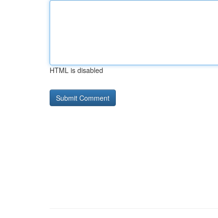
HTML is disabled