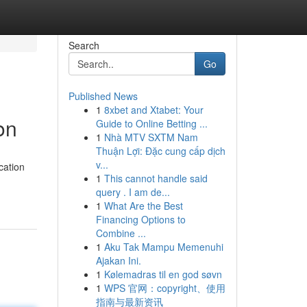
Search
Go
Published News
1
8xbet and Xtabet: Your
on
Guide to Online Betting ...
1
Nhà MTV SXTM Nam
Thuận Lợi: Đặc cung cấp dịch
v...
cation
1
This cannot handle said
query . I am de...
1
What Are the Best
Financing Options to
Combine ...
1
Aku Tak Mampu Memenuhi
Ajakan Ini.
1
Kølemadras til en god søvn
1
WPS 官网：copyright、使用
指南与最新资讯