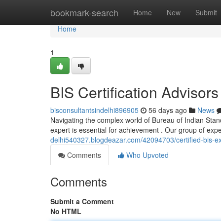
Home
bookmark-search
Home
New
Submit
Home
1
BIS Certification Advisors 
bisconsultantsindelhi896905
56 days ago
News
Navigating the complex world of Bureau of Indian Standar
expert is essential for achievement . Our group of ex
delhi540327.blogdeazar.com/42094703/certified-bis-exp
Comments
Who Upvoted
Comments
Submit a Comment
No HTML