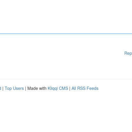
Rep
d
|
Top Users
| Made with
Kliqqi CMS
|
All RSS Feeds