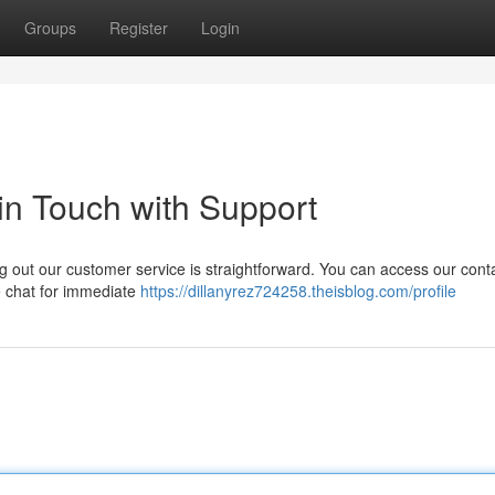
Groups
Register
Login
 in Touch with Support
g out our customer service is straightforward. You can access our cont
ve chat for immediate
https://dillanyrez724258.theisblog.com/profile