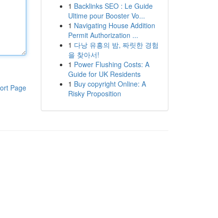
1
Backlinks SEO : Le Guide
Ultime pour Booster Vo...
1
Navigating House Addition
Permit Authorization ...
1
다낭 유흥의 밤, 짜릿한 경험
을 찾아서!
1
Power Flushing Costs: A
Guide for UK Residents
1
Buy copyright Online: A
ort Page
Risky Proposition