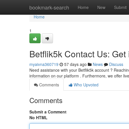
Home
bookmark-search
Home
New
Submit
Home
1
Betflik5k Contact Us: Get
myaivna360719
57 days ago
News
Discuss
Need assistance with your Betflik5k account ? Reachin
information on our platform . Furthermore, we offer li
Comments
Who Upvoted
Comments
Submit a Comment
No HTML