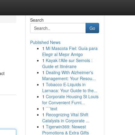
Search
Go
Published News
1
Mi Mascota Fiel: Guía para
Elegir al Mejor Amigo
1
Kayak l'Alle sur Semois :
Guide et Itinéraire
1
Dealing With Alzheimer's
act
Management: Your Resou...
1
Tobacco E-Liquids in
Larnaca: Your Guide to the...
1
Corporate Housing St Louis
for Convenient Furni...
1
```text
1
Recognizing Vital Shift
Catalysts in Corporate ...
1
Tigerwin369: Newest
Promotions & Extra Gifts