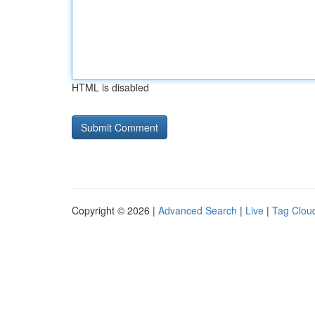
HTML is disabled
Copyright © 2026 |
Advanced Search
|
Live
|
Tag Clou