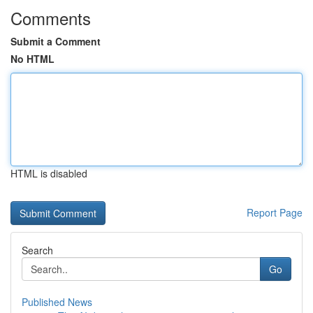
Comments
Submit a Comment
No HTML
HTML is disabled
Report Page
Search
Go
Published News