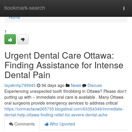
Home
bookmark-search
Togg
navi
Home
1
Urgent Dental Care Ottawa:
Finding Assistance for Intense
Dental Pain
tayaknhp799945
56 days ago
News
Discuss
Experiencing unexpected tooth throbbing in Ottawa? Please don't
putting up with – immediate oral care is available . Many Ottawa
oral surgeons provide emergency services to address critical
https://cormactaow265735.blogstival.com/63354349/immediate-
dental-help-ottawa-finding-relief-for-severe-dental-ache
Comments
Who Upvoted