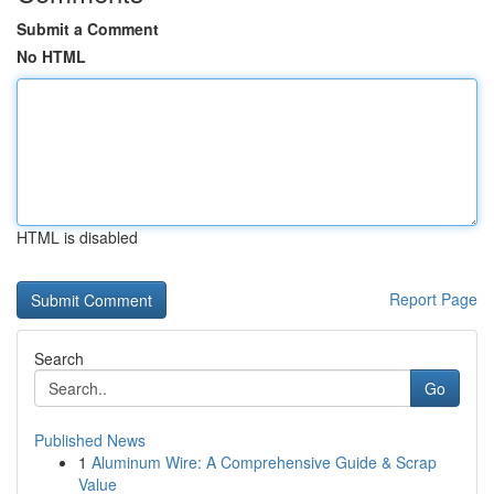
Submit a Comment
No HTML
HTML is disabled
Report Page
Search
Go
Published News
1
Aluminum Wire: A Comprehensive Guide & Scrap
Value