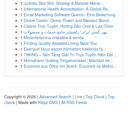
1
Judolku Slot Slot: Strategi & Metode Merai...
1
International Health Accreditation: A Global Re...
1
Email Marketing Software Quentn: Eine Bewertung
1
Divine Caster: Divine Power and Blessed Blood
1
Casino Trực Tuyến: Hướng Dẫn Chơi & Lựa Chọn
1
مهر گستر ایران: راهنمای جامع خدمات و محصولات
1
Metanfetamina cristalina à venda
1
Finding Quality Assisted Living Near You
1
Esenyurt Ucuz escort hizmetleri hakkında fa...
1
79KING – Nền Tảng Giải Trí Trực Tuyến Hiện Đại ...
1
Memahami Grating Tergalvanisasi : Manfaat da...
1
Encontre sua Ótica em Avaré: Encontre os Melho...
Copyright © 2026 |
Advanced Search
|
Live
|
Tag Cloud
|
Top
Users
| Made with
Kliqqi CMS
|
All RSS Feeds