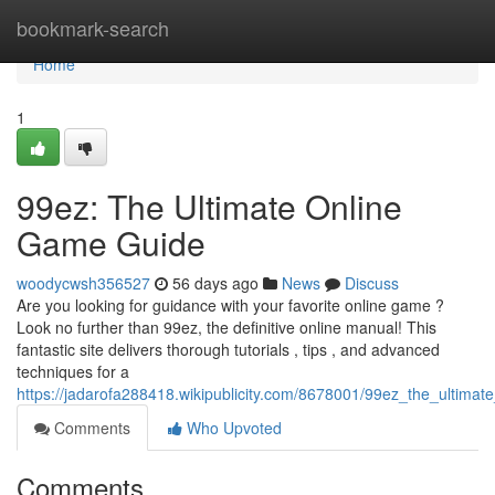
Home
bookmark-search
Home
1
99ez: The Ultimate Online
Game Guide
woodycwsh356527
56 days ago
News
Discuss
Are you looking for guidance with your favorite online game ?
Look no further than 99ez, the definitive online manual! This
fantastic site delivers thorough tutorials , tips , and advanced
techniques for a
https://jadarofa288418.wikipublicity.com/8678001/99ez_the_ultima
Comments
Who Upvoted
Comments