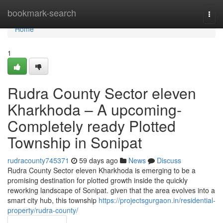
Home
bookmark-search
Togg
navi
Home
1
Rudra County Sector eleven
Kharkhoda – A upcoming-
Completely ready Plotted
Township in Sonipat
rudracounty745371
59 days ago
News
Discuss
Rudra County Sector eleven Kharkhoda is emerging to be a
promising destination for plotted growth inside the quickly
reworking landscape of Sonipat. given that the area evolves into a
smart city hub, this township
https://projectsgurgaon.in/residential-
property/rudra-county/