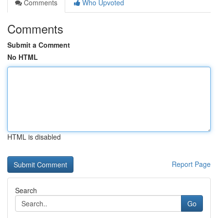
Comments
Who Upvoted
Comments
Submit a Comment
No HTML
HTML is disabled
Report Page
Search
Go