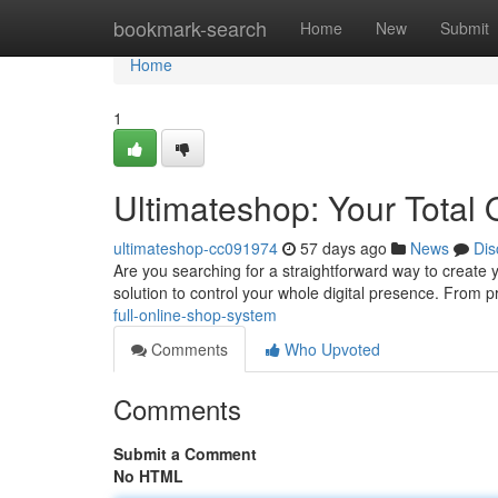
Home
bookmark-search
Home
New
Submit
Home
1
Ultimateshop: Your Total 
ultimateshop-cc091974
57 days ago
News
Dis
Are you searching for a straightforward way to create 
solution to control your whole digital presence. From 
full-online-shop-system
Comments
Who Upvoted
Comments
Submit a Comment
No HTML