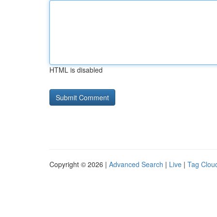
HTML is disabled
Copyright © 2026 |
Advanced Search
|
Live
|
Tag Clou