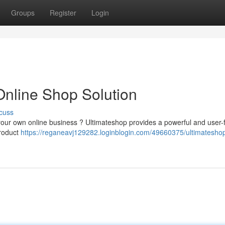
Groups
Register
Login
Online Shop Solution
cuss
your own online business ? Ultimateshop provides a powerful and user-f
product
https://reganeavj129282.loginblogin.com/49660375/ultimateshop