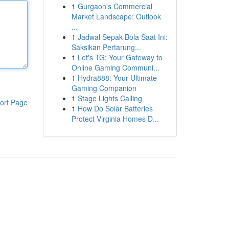
1
Gurgaon's Commercial
Market Landscape: Outlook
...
1
Jadwal Sepak Bola Saat Ini:
Saksikan Pertarung...
1
Let's TG: Your Gateway to
Online Gaming Communi...
1
Hydra888: Your Ultimate
Gaming Companion
1
Stage Lights Calling
ort Page
1
How Do Solar Batteries
Protect Virginia Homes D...