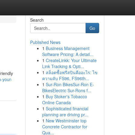
Search
Go
Published News
1
Business Management
Software Pricing: A detail...
1
CreateLinkk: Your Ultimate
Link Tracking & Opti...
1
สล็อตซื้อฟรีสปินคืออะไร: ไข
riendly
ความลับ FS96, FS96th...
-your-
1
Sur-Ron BikesSur-Ron E-
BikesElectric Sur-Rons f...
1
Buy Stoker's Tobacco
Online Canada
1
Sophisticated financial
planning are driving pr...
1
New Westminster top
Concrete Contractor for
Qua...