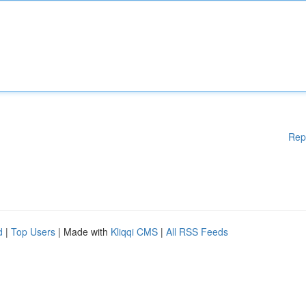
Rep
d
|
Top Users
| Made with
Kliqqi CMS
|
All RSS Feeds