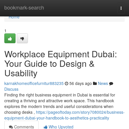
Home
bookmark-search
Togg
navi
Home
1
Workplace Equipment Dubai:
Your Guide to Design &
Usability
karnakhomeofficefurnitur883235
56 days ago
News
Discuss
Finding the right business equipment in Dubai is essential for
creating a thriving and attractive work space. This handbook
explores the modern trends and useful considerations when
choosing desks ,
https://pageoftoday.com/story7080024/business-
equipment-dubai-your-handbook-to-aesthetics-practicality
Comments
Who Upvoted