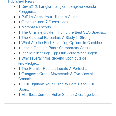
Published News
1
Dewa212: Langkah-langkah Lengkap kepada
Penggun...
1
Puff La Carts: Your Ultimate Guide
1
Omeglatv.net: A Closer Look
1
Mombasa Escorts
1
The Ultimate Guide: Finding the Best SEO Specia...
1
The Colossal Barbarian: A Study in Strength
1
What Are the Best Financing Options to Combine ...
1
Locate Genuine Pain : Chiropractic Care in...
1
Inneneinrichtung: Tipps für kleine Wohnungen
1
Why several firms depend upon outside
knowledge...
1
The Premier Realtor: Locate A Perfect ...
1
Glasgow's Green Movement: A Overview at
Cannabi...
1
Gulu Uganda: Your Guide to Hotels andGulu,
Ugan...
1
Effortless Control: Roller Shutter & Garage Doo...