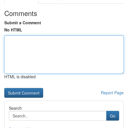
Comments
Submit a Comment
No HTML
HTML is disabled
Report Page
Search
Go