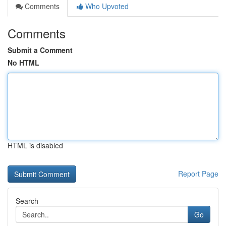
Comments
Who Upvoted
Comments
Submit a Comment
No HTML
HTML is disabled
Report Page
Search
Go