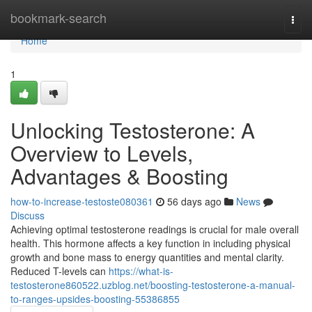
Home
bookmark-search
Togg
navi
Home
1
Unlocking Testosterone: A
Overview to Levels,
Advantages & Boosting
how-to-increase-testoste080361
56 days ago
News
Discuss
Achieving optimal testosterone readings is crucial for male overall
health. This hormone affects a key function in including physical
growth and bone mass to energy quantities and mental clarity.
Reduced T-levels can
https://what-is-
testosterone860522.uzblog.net/boosting-testosterone-a-manual-
to-ranges-upsides-boosting-55386855