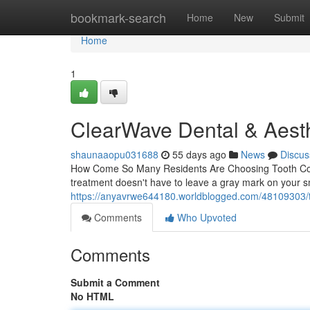
Home
bookmark-search
Home
New
Submit
Home
1
ClearWave Dental & Aesth
shaunaaopu031688
55 days ago
News
Discus
How Come So Many Residents Are Choosing Tooth Colore
treatment doesn't have to leave a gray mark on your smi
https://anyavrwe644180.worldblogged.com/48109303/too
Comments
Who Upvoted
Comments
Submit a Comment
No HTML