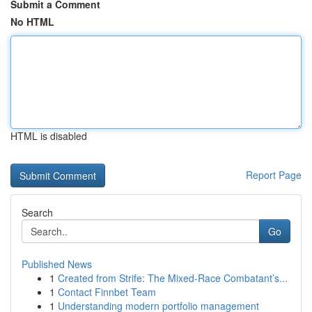
Submit a Comment
No HTML
HTML is disabled
Report Page
Search
Go
Published News
1
Created from Strife: The Mixed-Race Combatant’s...
1
Contact Finnbet Team
1
Understanding modern portfolio management