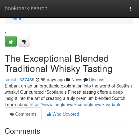
Home
bookmark-search
Togg
navi
Home
1
The Exceptional Blended
Traditional Whisky Tasting
sauluhlj337489
55 days ago
News
Discuss
Embark on an unforgettable exploration into the world of Scottish
whisky! Our curated "Scotland's Finest" tasting offers a deep
insight into the art of creating a truly premium blended Scotch.
Learn about
https://www.theglenwalk.com/glenwalk-variants
Comments
Who Upvoted
Comments