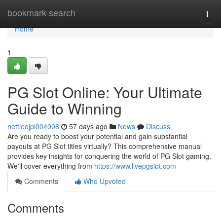
Home
bookmark-search
Togg
navi
Home
1
PG Slot Online: Your Ultimate
Guide to Winning
nettieojpi004008
57 days ago
News
Discuss
Are you ready to boost your potential and gain substantial
payouts at PG Slot titles virtually? This comprehensive manual
provides key insights for conquering the world of PG Slot gaming.
We'll cover everything from
https://www.livepgslot.com
Comments
Who Upvoted
Comments