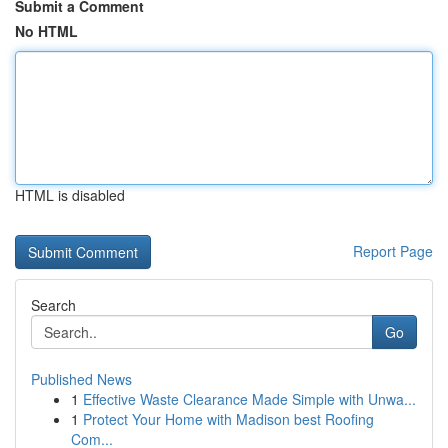
Submit a Comment
No HTML
HTML is disabled
Report Page
Search
Go
Published News
1
Effective Waste Clearance Made Simple with Unwa...
1
Protect Your Home with Madison best Roofing
Com...