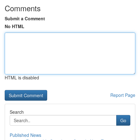
Comments
Submit a Comment
No HTML
HTML is disabled
Report Page
Search
Go
Published News