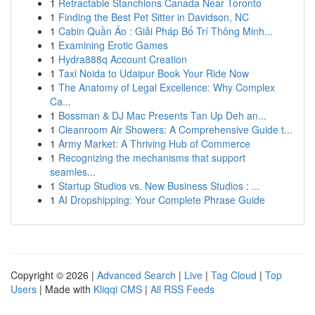
1
Retractable Stanchions Canada Near Toronto
1
Finding the Best Pet Sitter in Davidson, NC
1
Cabin Quần Áo : Giải Pháp Bố Trí Thông Minh...
1
Examining Erotic Games
1
Hydra888q Account Creation
1
Taxi Noida to Udaipur Book Your Ride Now
1
The Anatomy of Legal Excellence: Why Complex
Ca...
1
Bossman & DJ Mac Presents Tan Up Deh an...
1
Cleanroom Air Showers: A Comprehensive Guide t...
1
Army Market: A Thriving Hub of Commerce
1
Recognizing the mechanisms that support
seamles...
1
Startup Studios vs. New Business Studios : ...
1
AI Dropshipping: Your Complete Phrase Guide
Copyright © 2026 |
Advanced Search
|
Live
|
Tag Cloud
|
Top
Users
| Made with
Kliqqi CMS
|
All RSS Feeds