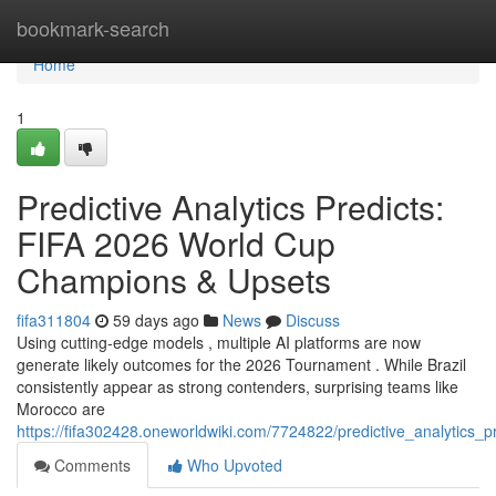
Home
bookmark-search
Home
1
Predictive Analytics Predicts:
FIFA 2026 World Cup
Champions & Upsets
fifa311804
59 days ago
News
Discuss
Using cutting-edge models , multiple AI platforms are now
generate likely outcomes for the 2026 Tournament . While Brazil
consistently appear as strong contenders, surprising teams like
Morocco are
https://fifa302428.oneworldwiki.com/7724822/predictive_analytics_p
Comments
Who Upvoted