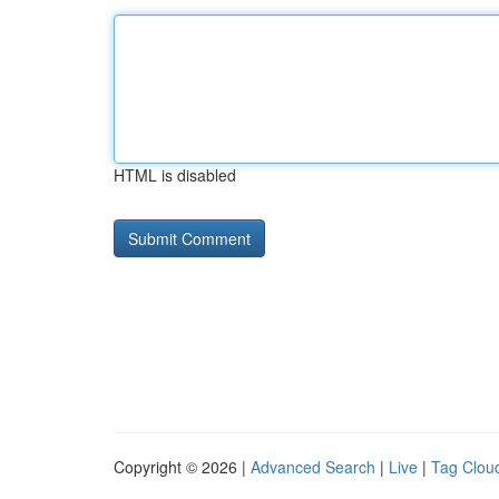
HTML is disabled
Copyright © 2026 |
Advanced Search
|
Live
|
Tag Clou