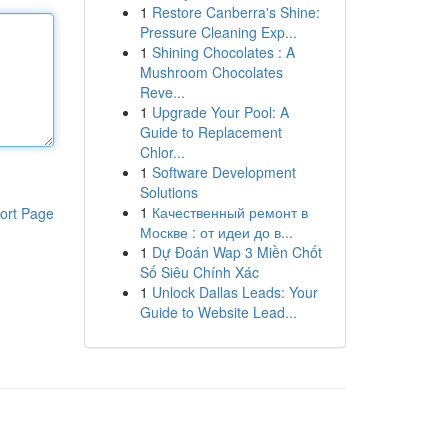
1
Restore Canberra's Shine:
Pressure Cleaning Exp...
1
Shining Chocolates : A
Mushroom Chocolates
Reve...
1
Upgrade Your Pool: A
Guide to Replacement
Chlor...
1
Software Development
Solutions
1
Качественный ремонт в
ort Page
Москве : от идеи до в...
1
Dự Đoán Wap 3 Miền Chốt
Số Siêu Chính Xác
1
Unlock Dallas Leads: Your
Guide to Website Lead...