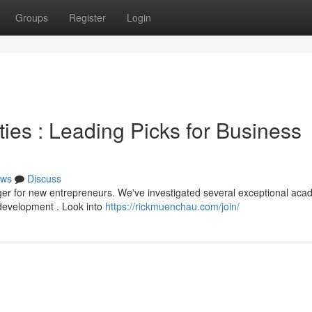
Groups
Register
Login
es : Leading Picks for Business
ws
Discuss
ger for new entrepreneurs. We've investigated several exceptional ac
 development . Look into
https://rickmuenchau.com/join/