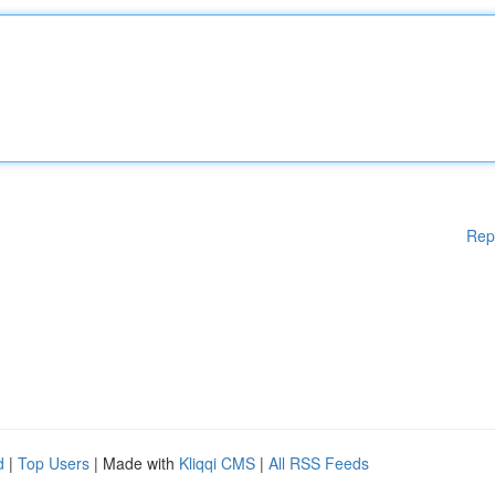
Rep
d
|
Top Users
| Made with
Kliqqi CMS
|
All RSS Feeds