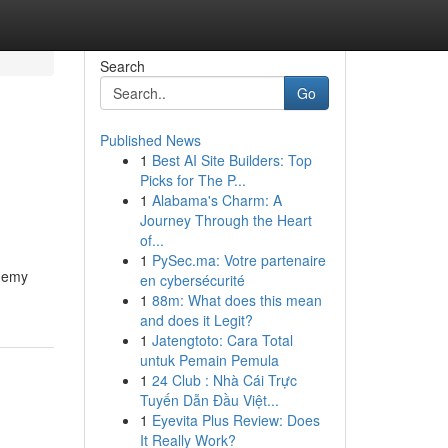
Search
Go
Published News
1
Best AI Site Builders: Top
Picks for The P...
1
Alabama's Charm: A
Journey Through the Heart
of...
1
PySec.ma: Votre partenaire
ademy
en cybersécurité
1
88m: What does this mean
and does it Legit?
1
Jatengtoto: Cara Total
untuk Pemain Pemula
1
24 Club : Nhà Cái Trực
Tuyến Dẫn Đầu Việt...
1
Eyevita Plus Review: Does
It Really Work?