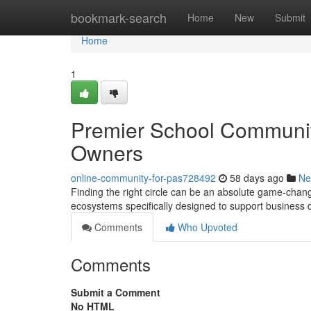
Home
bookmark-search
Home
New
Submit
Home
1
Premier School Communiti
Owners
online-community-for-pas728492
58 days ago
Ne
Finding the right circle can be an absolute game-chan
ecosystems specifically designed to support business
Comments
Who Upvoted
Comments
Submit a Comment
No HTML