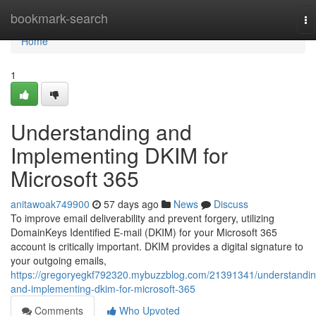
Home
bookmark-search
To
na
Home
1
Understanding and
Implementing DKIM for
Microsoft 365
anitawoak749900
57 days ago
News
Discuss
To improve email deliverability and prevent forgery, utilizing
DomainKeys Identified E-mail (DKIM) for your Microsoft 365
account is critically important. DKIM provides a digital signature to
your outgoing emails,
https://gregoryegkf792320.mybuzzblog.com/21391341/understandin
and-implementing-dkim-for-microsoft-365
Comments
Who Upvoted