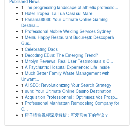
Published News
1
The progressing landscape of athletic professio...
1
Hotel Tropea: La Tua Oasi sul Mare
1
Panama8888: Your Ultimate Online Gaming
Destina...
1
Professional Mobile Welding Services Sydney
1
Meniu Happy Restaurant București: Descoperă
Gus...
1
Celebrating Dads
1
Decoding EE88: The Emerging Trend?
1
Mitolyn Reviews: Real User Testimonials & C...
1
A Psychiatric Hospital Experience: Life Inside
1
Much Better Family Waste Management with
Unwant...
1
AI SEO: Revolutionizing Your Search Strategy
1
88m: Your Ultimate Online Casino Destination
1
Acquisition Professionnel : Optimisez Vos Prosp...
1
Professional Manhattan Remodeling Company for
C...
1
橙子喵酱视频深度解析：可爱形象下的争议？