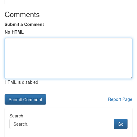
Comments
Submit a Comment
No HTML
HTML is disabled
Report Page
Search
Go