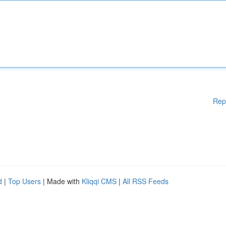
Rep
d
|
Top Users
| Made with
Kliqqi CMS
|
All RSS Feeds