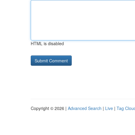
HTML is disabled
Copyright © 2026 |
Advanced Search
|
Live
|
Tag Clou