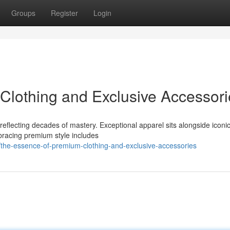
Groups
Register
Login
Clothing and Exclusive Accessori
 reflecting decades of mastery. Exceptional apparel sits alongside iconi
racing premium style includes
the-essence-of-premium-clothing-and-exclusive-accessories