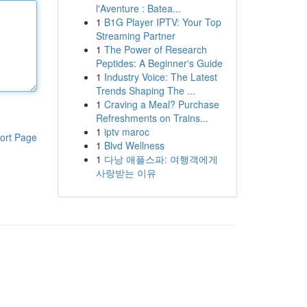
l'Aventure : Batea...
1
B1G Player IPTV: Your Top
Streaming Partner
1
The Power of Research
Peptides: A Beginner's Guide
1
Industry Voice: The Latest
Trends Shaping The ...
1
Craving a Meal? Purchase
Refreshments on Trains...
1
iptv maroc
ort Page
1
Blvd Wellness
1
다낭 애플스파: 여행객에게
사랑받는 이유