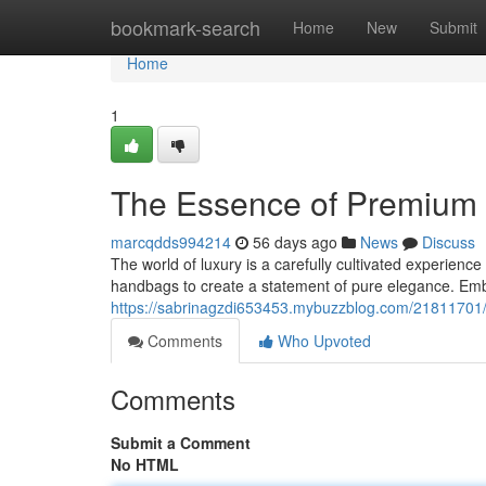
Home
bookmark-search
Home
New
Submit
Home
1
The Essence of Premium 
marcqdds994214
56 days ago
News
Discuss
The world of luxury is a carefully cultivated experience
handbags to create a statement of pure elegance. Emb
https://sabrinagzdi653453.mybuzzblog.com/21811701/
Comments
Who Upvoted
Comments
Submit a Comment
No HTML