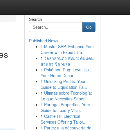
Search
Go
Published News
1
Master SAP: Enhance Your
es
Career with Expert Tra...
1
วิลล่าส่วนตัว พัทยา: ดินแดน
ส่วนตัว ชิด ทะเล
1
Pokémon Rug: Level Up
c
Your Home Decor
1
Unlocking Profits: Your
Guide to Liquidation Pa...
1
Últimas sobre Tecnología:
Lo que Necesitas Saber
1
Portugal Properties: Your
Guide to Luxury Villas
1
Castle Hill Electrical
Services Offering Tailor...
1
Partez à la découverte de