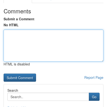
Comments
Submit a Comment
No HTML
HTML is disabled
Report Page
Search
Go