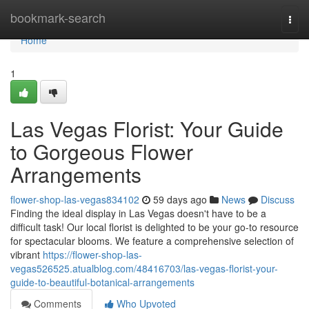
Home
bookmark-search
Togg
navi
Home
1
Las Vegas Florist: Your Guide
to Gorgeous Flower
Arrangements
flower-shop-las-vegas834102
59 days ago
News
Discuss
Finding the ideal display in Las Vegas doesn't have to be a
difficult task! Our local florist is delighted to be your go-to resource
for spectacular blooms. We feature a comprehensive selection of
vibrant
https://flower-shop-las-
vegas526525.atualblog.com/48416703/las-vegas-florist-your-
guide-to-beautiful-botanical-arrangements
Comments
Who Upvoted