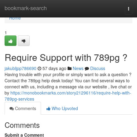
Home
bookmark-search
Togg
navi
Home
1
Require Support with 789pg ?
jakubljpp786690
57 days ago
News
Discuss
Having trouble with your profile or simply want to ask a question ?
Contact the 789pg help desk today! You can find several ways to
connect with us, including a message via our website , live chat or
by
https://monobookmarks.com/story21296116/require-help-with-
789pg-services
Comments
Who Upvoted
Comments
Submit a Comment