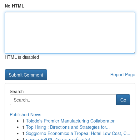
No HTML
HTML is disabled
Report Page
Search
Go
Published News
1
Toledo's Premier Manufacturing Collaborator
1
Top Hiring : Directions and Strategies for...
1
Soggiorno Economico a Tropea: Hotel Low Cost, C...
1
ผลบอลสด888: อัปเดตสกอร์ล่าสุด!