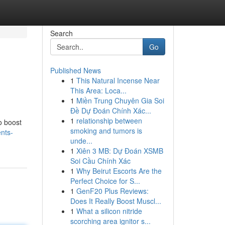
Search
Go
Published News
1
This Natural Incense Near
This Area: Loca...
1
Miền Trung Chuyên Gia Soi
Đề Dự Đoán Chính Xác...
1
relationship between
o boost
smoking and tumors is
nts-
unde...
1
Xiên 3 MB: Dự Đoán XSMB
Soi Cầu Chính Xác
1
Why Beirut Escorts Are the
Perfect Choice for S...
1
GenF20 Plus Reviews:
Does It Really Boost Muscl...
1
What a silicon nitride
scorching area ignitor s...