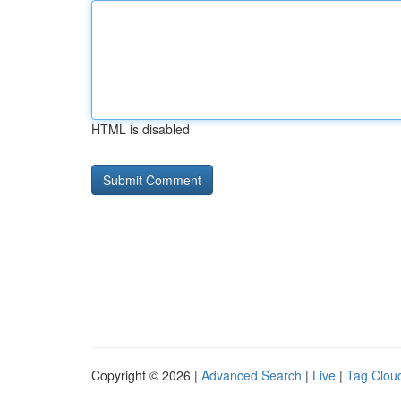
HTML is disabled
Copyright © 2026 |
Advanced Search
|
Live
|
Tag Clou