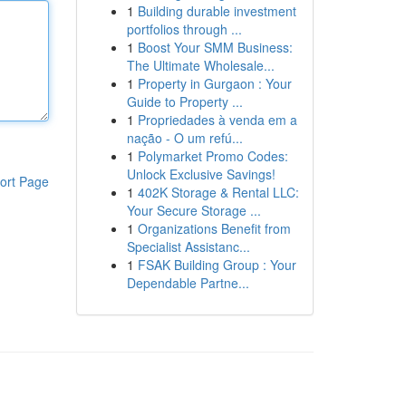
1
Building durable investment
portfolios through ...
1
Boost Your SMM Business:
The Ultimate Wholesale...
1
Property in Gurgaon : Your
Guide to Property ...
1
Propriedades à venda em a
nação - O um refú...
1
Polymarket Promo Codes:
Unlock Exclusive Savings!
ort Page
1
402K Storage & Rental LLC:
Your Secure Storage ...
1
Organizations Benefit from
Specialist Assistanc...
1
FSAK Building Group : Your
Dependable Partne...