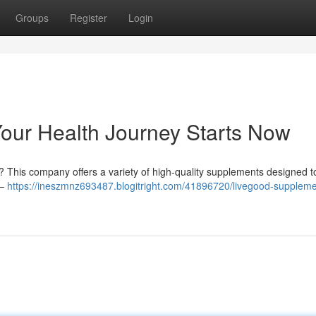
Groups
Register
Login
our Health Journey Starts Now
y? This company offers a variety of high-quality supplements designed t
 –
https://ineszmnz693487.blogitright.com/41896720/livegood-suppleme