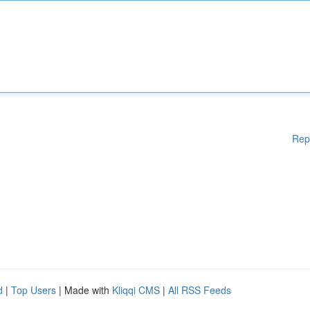
Rep
d
|
Top Users
| Made with
Kliqqi CMS
|
All RSS Feeds