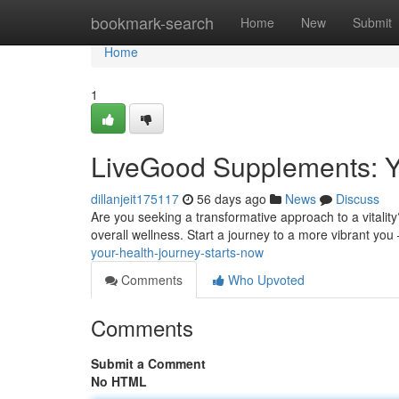
Home
bookmark-search
Home
New
Submit
Home
1
LiveGood Supplements: Y
dillanjeit175117
56 days ago
News
Discuss
Are you seeking a transformative approach to a vitalit
overall wellness. Start a journey to a more vibrant you
your-health-journey-starts-now
Comments
Who Upvoted
Comments
Submit a Comment
No HTML