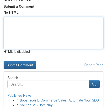
Submit a Comment
No HTML
HTML is disabled
Report Page
Search
Go
Published News
1
Boost Your E-Commerce Sales: Automate Your SEO
1
Soi Kép MB Hôm Nay