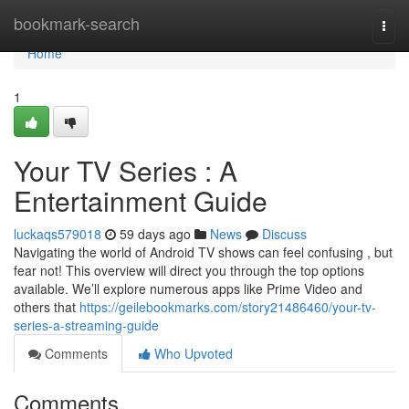
Home
bookmark-search
Togg
navi
Home
1
Your TV Series : A
Entertainment Guide
luckaqs579018
59 days ago
News
Discuss
Navigating the world of Android TV shows can feel confusing , but
fear not! This overview will direct you through the top options
available. We’ll explore numerous apps like Prime Video and
others that
https://geilebookmarks.com/story21486460/your-tv-
series-a-streaming-guide
Comments
Who Upvoted
Comments