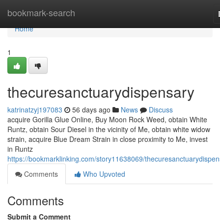
Home
bookmark-search
Home
1
thecuresanctuarydispensary
katrinatzyj197083
56 days ago
News
Discuss
acquire Gorilla Glue Online, Buy Moon Rock Weed, obtain White
Runtz, obtain Sour Diesel in the vicinity of Me, obtain white widow
strain, acquire Blue Dream Strain in close proximity to Me, invest
in Runtz
https://bookmarklinking.com/story11638069/thecuresanctuarydispen
Comments
Who Upvoted
Comments
Submit a Comment