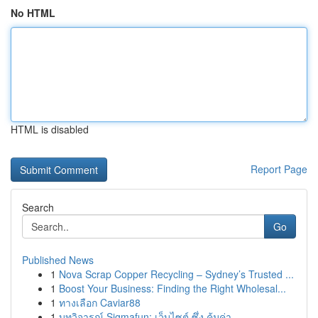
No HTML
HTML is disabled
Report Page
Search
Go
Published News
1
Nova Scrap Copper Recycling – Sydney’s Trusted ...
1
Boost Your Business: Finding the Right Wholesal...
1
ทางเลือก Caviar88
1
บทวิจารณ์ Sigmafun: เว็บไซต์ ซึ่ง คุ้มค่า...