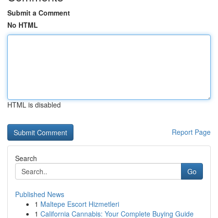
Submit a Comment
No HTML
HTML is disabled
Report Page
Search
Go
Published News
1
Maltepe Escort Hizmetleri
1
California Cannabis: Your Complete Buying Guide