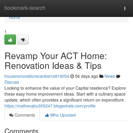
Home
bookmark-search
Togg
navi
Home
1
Revamp Your ACT Home:
Renovation Ideas & Tips
houserenovationscanberra919054
56 days ago
News
Discuss
Looking to enhance the value of your Capital residence? Explore
these easy home improvement ideas. Start with a culinary space
update, which often provides a significant return on expenditure .
https://mathevabu305247.blogsvirals.com/profile
Comments
Who Upvoted
Comments