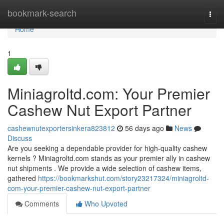
Home
bookmark-search
Togg
navi
Home
1
Miniagroltd.com: Your Premier
Cashew Nut Export Partner
cashewnutexportersinkera823812
56 days ago
News
Discuss
Are you seeking a dependable provider for high-quality cashew
kernels ? Miniagroltd.com stands as your premier ally in cashew
nut shipments . We provide a wide selection of cashew items,
gathered
https://bookmarkshut.com/story23217324/miniagroltd-
com-your-premier-cashew-nut-export-partner
Comments
Who Upvoted