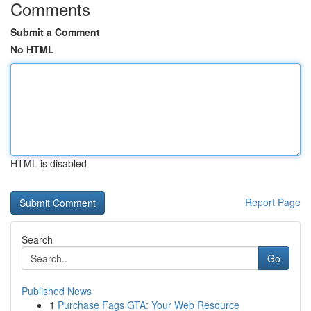
Comments
Submit a Comment
No HTML
HTML is disabled
Report Page
Search
Go
Published News
1
Purchase Fags GTA: Your Web Resource