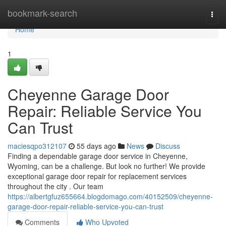
Home
bookmark-search
Togg
navi
Home
1
Cheyenne Garage Door
Repair: Reliable Service You
Can Trust
maciesqpo312107
55 days ago
News
Discuss
Finding a dependable garage door service in Cheyenne,
Wyoming, can be a challenge. But look no further! We provide
exceptional garage door repair for replacement services
throughout the city . Our team
https://albertgfuz655664.blogdomago.com/40152509/cheyenne-
garage-door-repair-reliable-service-you-can-trust
Comments
Who Upvoted