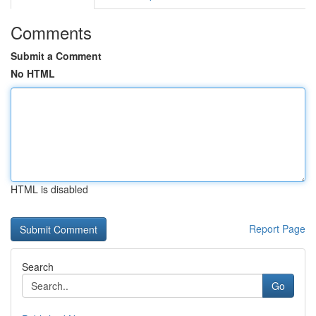
Comments
Submit a Comment
No HTML
HTML is disabled
Report Page
Search
Go