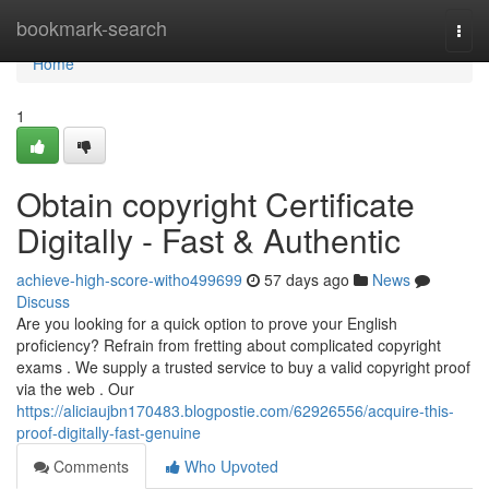
Home
bookmark-search
Togg
navi
Home
1
Obtain copyright Certificate
Digitally - Fast & Authentic
achieve-high-score-witho499699
57 days ago
News
Discuss
Are you looking for a quick option to prove your English
proficiency? Refrain from fretting about complicated copyright
exams . We supply a trusted service to buy a valid copyright proof
via the web . Our
https://aliciaujbn170483.blogpostie.com/62926556/acquire-this-
proof-digitally-fast-genuine
Comments
Who Upvoted