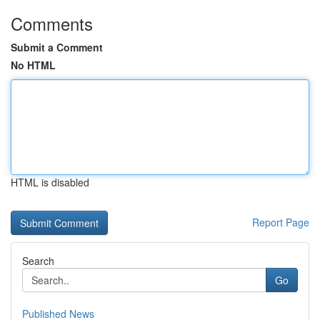
Comments
Submit a Comment
No HTML
HTML is disabled
Report Page
Search
Go
Published News