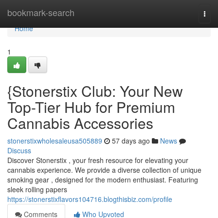
Home
bookmark-search
Togg
navi
Home
1
{Stonerstix Club: Your New
Top-Tier Hub for Premium
Cannabis Accessories
stonerstixwholesaleusa505889
57 days ago
News
Discuss
Discover Stonerstix , your fresh resource for elevating your
cannabis experience. We provide a diverse collection of unique
smoking gear , designed for the modern enthusiast. Featuring
sleek rolling papers
https://stonerstixflavors104716.blogthisbiz.com/profile
Comments
Who Upvoted