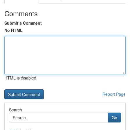
Comments
Submit a Comment
No HTML
HTML is disabled
Report Page
Search
Go