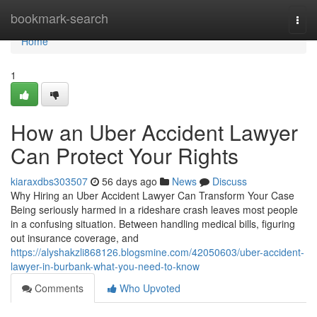
Home
bookmark-search
Togg
navi
Home
1
How an Uber Accident Lawyer
Can Protect Your Rights
kiaraxdbs303507
56 days ago
News
Discuss
Why Hiring an Uber Accident Lawyer Can Transform Your Case
Being seriously harmed in a rideshare crash leaves most people
in a confusing situation. Between handling medical bills, figuring
out insurance coverage, and
https://alyshakzli868126.blogsmine.com/42050603/uber-accident-
lawyer-in-burbank-what-you-need-to-know
Comments
Who Upvoted