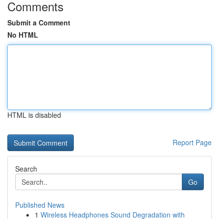
Comments
Submit a Comment
No HTML
HTML is disabled
Report Page
Search
Go
Published News
1
Wireless Headphones Sound Degradation with