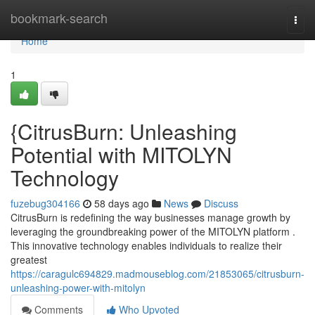
Home
bookmark-search
Togg
navi
Home
1
{CitrusBurn: Unleashing
Potential with MITOLYN
Technology
fuzebug304166
58 days ago
News
Discuss
CitrusBurn is redefining the way businesses manage growth by
leveraging the groundbreaking power of the MITOLYN platform .
This innovative technology enables individuals to realize their
greatest
https://caragulc694829.madmouseblog.com/21853065/citrusburn-
unleashing-power-with-mitolyn
Comments
Who Upvoted