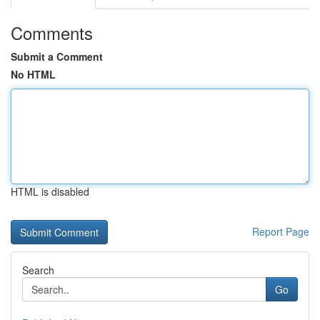
Comments
Submit a Comment
No HTML
HTML is disabled
Report Page
Search
Go