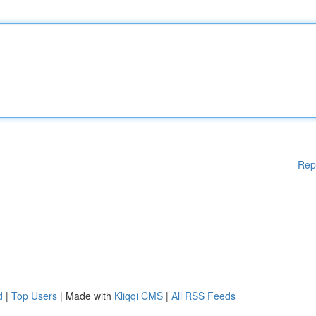
Rep
d
|
Top Users
| Made with
Kliqqi CMS
|
All RSS Feeds