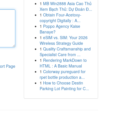
1
MB Win2888 Asia Cao Thủ
Xem Bạch Thủ: Dự Đoán Đ...
1
Obtain Four-Acetoxy-
copyright Digitally : A...
1
Poppo Agency Kaise
Banaye?
1
eSIM vs. SIM: Your 2026
Wireless Strategy Guide
1
Quality Craftsmanship and
Specialist Care from ...
1
Rendering MarkDown to
HTML : A Basic Manual
ort Page
1
Colorway pureguard for
rpet bottle production a...
1
How to Choose Destin
Parking Lot Painting for C...