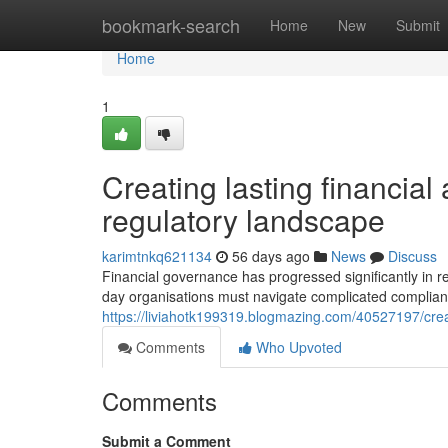
Home
bookmark-search
Home
New
Submit
Home
1
Creating lasting financial
regulatory landscape
karimtnkq621134
56 days ago
News
Discuss
Financial governance has progressed significantly in 
day organisations must navigate complicated complia
https://liviahotk199319.blogmazing.com/40527197/creat
Comments
Who Upvoted
Comments
Submit a Comment