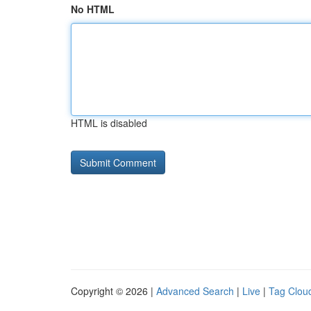
No HTML
HTML is disabled
Copyright © 2026 |
Advanced Search
|
Live
|
Tag Clou