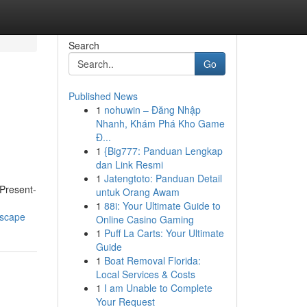
Search
Go
Published News
1
nohuwin – Đăng Nhập
Nhanh, Khám Phá Kho Game
Đ...
1
{Big777: Panduan Lengkap
dan Link Resmi
1
Jatengtoto: Panduan Detail
 Present-
untuk Orang Awam
1
88i: Your Ultimate Guide to
dscape
Online Casino Gaming
1
Puff La Carts: Your Ultimate
Guide
1
Boat Removal Florida:
Local Services & Costs
1
I am Unable to Complete
Your Request