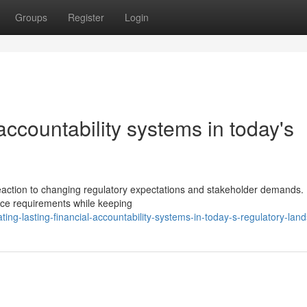
Groups
Register
Login
 accountability systems in today's
reaction to changing regulatory expectations and stakeholder demands.
nce requirements while keeping
ing-lasting-financial-accountability-systems-in-today-s-regulatory-lan