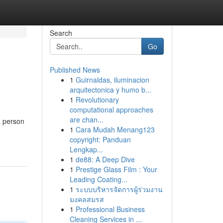
Search
Go
Published News
1
Guirnaldas, iluminacion
arquitectonica y humo b...
1
Revolutionary
computational approaches
are chan...
a person
1
Cara Mudah Menang123
copyright: Panduan
Lengkap...
1
de88: A Deep Dive
1
Prestige Glass Film : Your
Leading Coating...
1
ระบบบริหารจัดการผู้ร่วมงาน
มงคลสมรส
1
Professional Business
Cleaning Services in ...