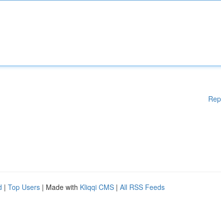
Rep
d
|
Top Users
| Made with
Kliqqi CMS
|
All RSS Feeds