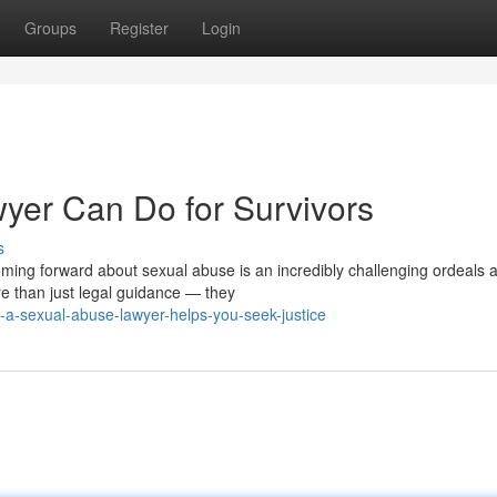
Groups
Register
Login
yer Can Do for Survivors
s
ng forward about sexual abuse is an incredibly challenging ordeals 
re than just legal guidance — they
-a-sexual-abuse-lawyer-helps-you-seek-justice