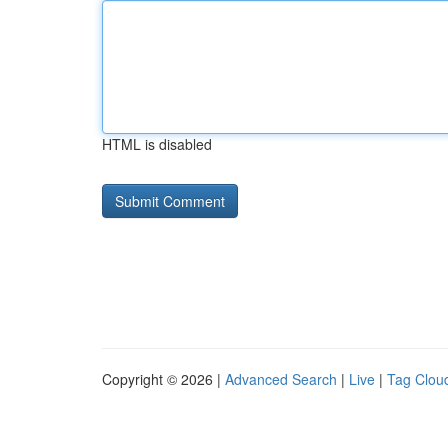
HTML is disabled
Copyright © 2026 |
Advanced Search
|
Live
|
Tag Clou