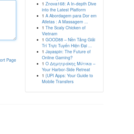
1
Znova168: A In-depth Dive
into the Latest Platform
1
A Abordagem para Dor em
Atletas : A Massagem ...
1
The Scaly Chicken of
Vietnam
1
GOOD88 – Nền Tảng Giải
Trí Trực Tuyến Hiện Đại ...
1
Jayaspin: The Future of
Online Gaming?
ort Page
1
Ο Δημητράκης Μύτικα –
Your Harbor‑Side Retreat
1
{UPI Apps: Your Guide to
Mobile Transfers