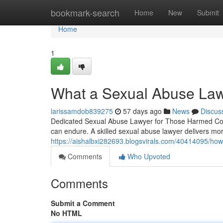
Home
bookmark-search
Home
New
Submit
Home
1
What a Sexual Abuse Law
larissamdob839275
57 days ago
News
Discus
Dedicated Sexual Abuse Lawyer for Those Harmed Comi
can endure. A skilled sexual abuse lawyer delivers mo
https://aishalbxi282693.blogsvirals.com/40414095/how
Comments
Who Upvoted
Comments
Submit a Comment
No HTML