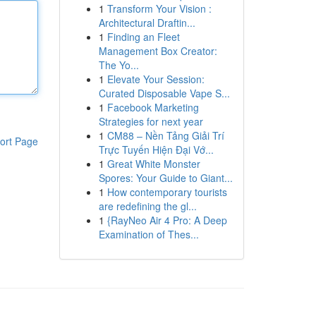
1
Transform Your Vision :
Architectural Draftin...
1
Finding an Fleet
Management Box Creator:
The Yo...
1
Elevate Your Session:
Curated Disposable Vape S...
1
Facebook Marketing
Strategies for next year
1
CM88 – Nền Tảng Giải Trí
ort Page
Trực Tuyến Hiện Đại Vớ...
1
Great White Monster
Spores: Your Guide to Giant...
1
How contemporary tourists
are redefining the gl...
1
{RayNeo Air 4 Pro: A Deep
Examination of Thes...