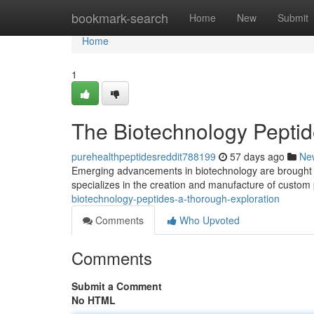
Home
bookmark-search
Home
New
Submit
Home
1
The Biotechnology Peptid
purehealthpeptidesreddit788199
57 days ago
Ne
Emerging advancements in biotechnology are brought co
specializes in the creation and manufacture of custom 
biotechnology-peptides-a-thorough-exploration
Comments
Who Upvoted
Comments
Submit a Comment
No HTML