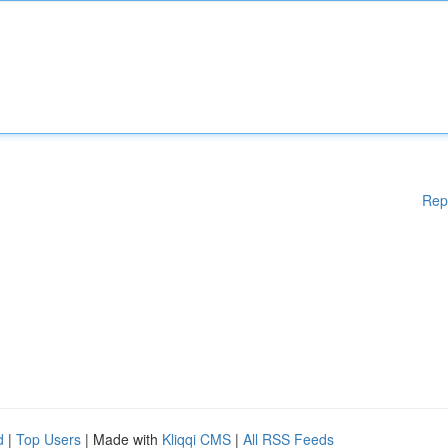
Rep
d
|
Top Users
| Made with
Kliqqi CMS
|
All RSS Feeds