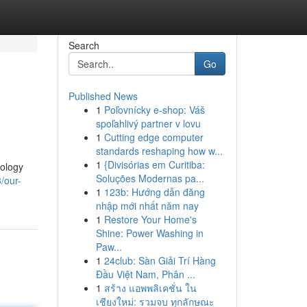
Search
Go
Published News
1
Poľovnícky e-shop: Váš
spoľahlivý partner v lovu
1
Cutting edge computer
standards reshaping how w...
1
{Divisórias em Curitiba:
nology
Soluções Modernas pa...
/our-
1
123b: Hướng dẫn đăng
nhập mới nhất năm nay
1
Restore Your Home's
Shine: Power Washing in
Paw...
1
24club: Sàn Giải Trí Hàng
Đầu Việt Nam, Phân ...
1
สร้าง แอพพลิเคชั่น ใน
เชียงใหม่: รวมจบ ทุกลักษณะ