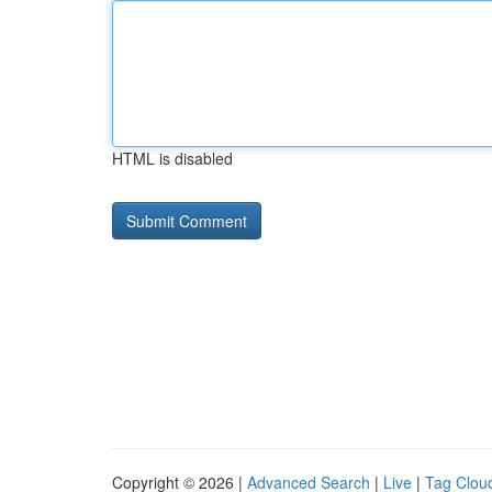
HTML is disabled
Copyright © 2026 |
Advanced Search
|
Live
|
Tag Clou