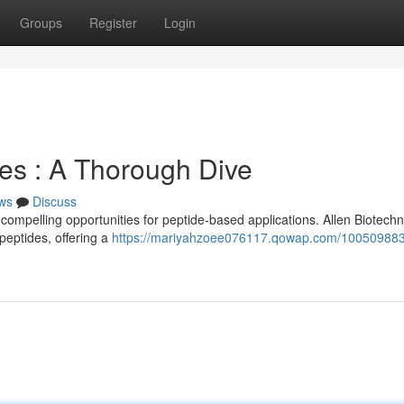
Groups
Register
Login
es : A Thorough Dive
ws
Discuss
mpelling opportunities for peptide-based applications. Allen Biotech
peptides, offering a
https://mariyahzoee076117.qowap.com/100509883