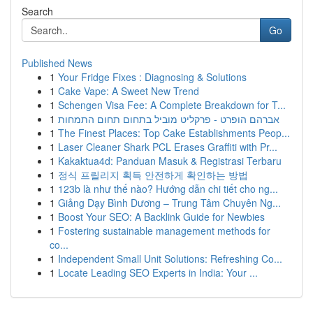
Search
Go
Published News
1
Your Fridge Fixes : Diagnosing & Solutions
1
Cake Vape: A Sweet New Trend
1
Schengen Visa Fee: A Complete Breakdown for T...
1
אברהם הופרט - פרקליט מוביל בתחום תחום התמחות
1
The Finest Places: Top Cake Establishments Peop...
1
Laser Cleaner Shark PCL Erases Graffiti with Pr...
1
Kakaktua4d: Panduan Masuk & Registrasi Terbaru
1
정식 프릴리지 획득 안전하게 확인하는 방법
1
123b là như thế nào? Hướng dẫn chi tiết cho ng...
1
Giảng Dạy Bình Dương – Trung Tâm Chuyên Ng...
1
Boost Your SEO: A Backlink Guide for Newbies
1
Fostering sustainable management methods for
co...
1
Independent Small Unit Solutions: Refreshing Co...
1
Locate Leading SEO Experts in India: Your ...