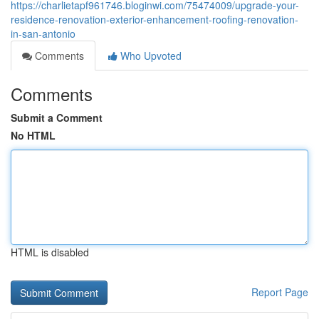
https://charlietapf961746.bloginwi.com/75474009/upgrade-your-
residence-renovation-exterior-enhancement-roofing-renovation-
in-san-antonio
Comments
Who Upvoted
Comments
Submit a Comment
No HTML
HTML is disabled
Report Page