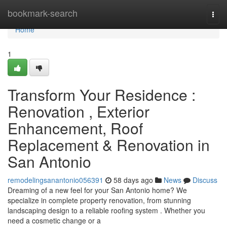
Home
bookmark-search
Togg
navi
Home
1
Transform Your Residence :
Renovation , Exterior
Enhancement, Roof
Replacement & Renovation in
San Antonio
remodelingsanantonio056391
58 days ago
News
Discuss
Dreaming of a new feel for your San Antonio home? We
specialize in complete property renovation, from stunning
landscaping design to a reliable roofing system . Whether you
need a cosmetic change or a