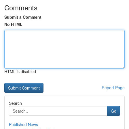
Comments
Submit a Comment
No HTML
HTML is disabled
Report Page
Search
Go
Published News