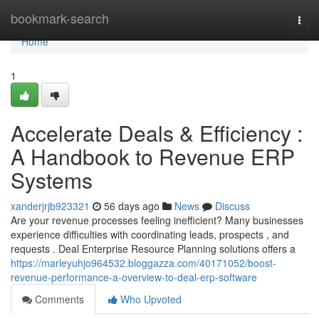
Home
bookmark-search
Togg
navi
Home
1
Accelerate Deals & Efficiency :
A Handbook to Revenue ERP
Systems
xanderjrjb923321
56 days ago
News
Discuss
Are your revenue processes feeling inefficient? Many businesses
experience difficulties with coordinating leads, prospects , and
requests . Deal Enterprise Resource Planning solutions offers a
https://marleyuhjo964532.bloggazza.com/40171052/boost-
revenue-performance-a-overview-to-deal-erp-software
Comments
Who Upvoted